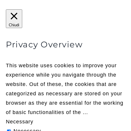
Chiudi
Privacy Overview
This website uses cookies to improve your
experience while you navigate through the
website. Out of these, the cookies that are
categorized as necessary are stored on your
browser as they are essential for the working
of basic functionalities of the
...
Necessary