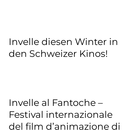
Invelle diesen Winter in
den Schweizer Kinos!
Invelle al Fantoche –
Festival internazionale
del film d’animazione di