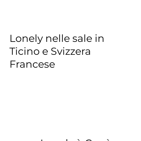
Lonely nelle sale in
Ticino e Svizzera
Francese