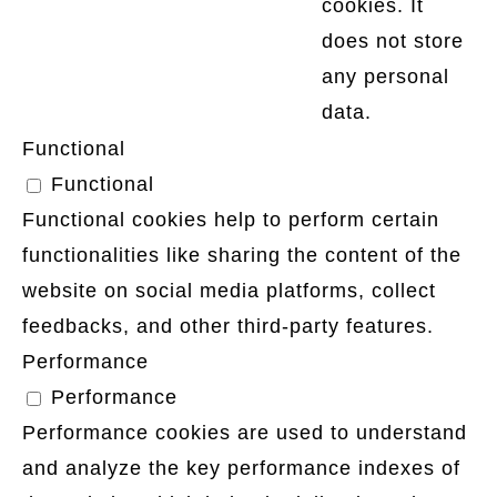
cookies. It
does not store
any personal
data.
Functional
Functional
Functional cookies help to perform certain
functionalities like sharing the content of the
website on social media platforms, collect
feedbacks, and other third-party features.
Performance
Performance
Performance cookies are used to understand
and analyze the key performance indexes of