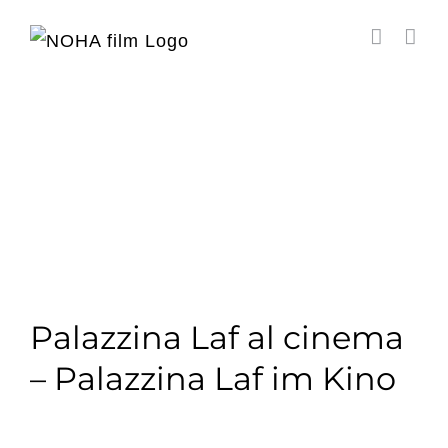
Salta
al
contenuto
Palazzina Laf al cinema
– Palazzina Laf im Kino