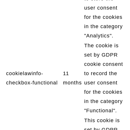
user consent
for the cookies
in the category
"Analytics".
The cookie is
set by GDPR
cookie consent
cookielawinfo-
11
to record the
checkbox-functional
months
user consent
for the cookies
in the category
"Functional".
This cookie is
set by GDPR