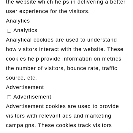
the website which helps in delivering a better
user experience for the visitors.
Analytics
Analytics
Analytical cookies are used to understand
how visitors interact with the website. These
cookies help provide information on metrics
the number of visitors, bounce rate, traffic
source, etc.
Advertisement
Advertisement
Advertisement cookies are used to provide
visitors with relevant ads and marketing
campaigns. These cookies track visitors