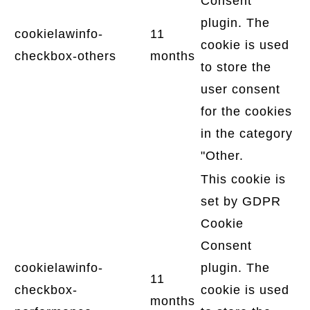
Consent
plugin. The
cookielawinfo-
11
cookie is used
checkbox-others
months
to store the
user consent
for the cookies
in the category
"Other.
This cookie is
set by GDPR
Cookie
Consent
cookielawinfo-
plugin. The
11
checkbox-
cookie is used
months