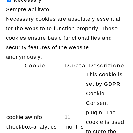
Necessary
Sempre abilitato
Necessary cookies are absolutely essential
for the website to function properly. These
cookies ensure basic functionalities and
security features of the website,
anonymously.
Cookie
Durata
Descrizione
This cookie is
set by GDPR
Cookie
Consent
plugin. The
cookielawinfo-
11
cookie is used
checkbox-analytics
months
to store the