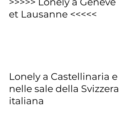
>>>>> Lonely à Genève
et Lausanne <<<<<
Lonely a Castellinaria e
nelle sale della Svizzera
italiana