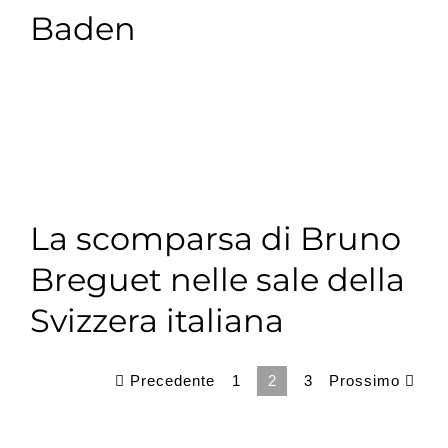
Baden
La scomparsa di Bruno
Breguet nelle sale della
Svizzera italiana
Precedente
Prossimo
1
2
3