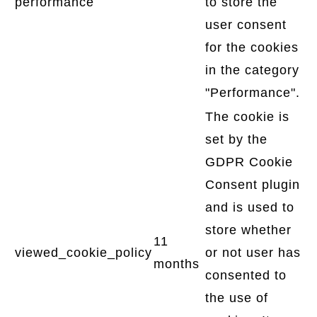
performance
to store the
user consent
for the cookies
in the category
"Performance".
The cookie is
set by the
GDPR Cookie
Consent plugin
and is used to
store whether
11
viewed_cookie_policy
or not user has
months
consented to
the use of