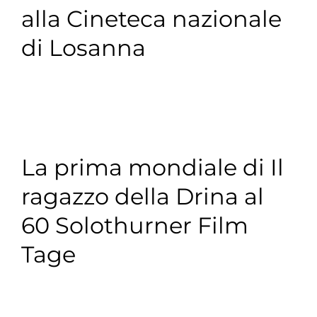
a
alla Cineteca nazionale
di Losanna
La prima mondiale di Il
ragazzo della Drina al
60 Solothurner Film
Tage