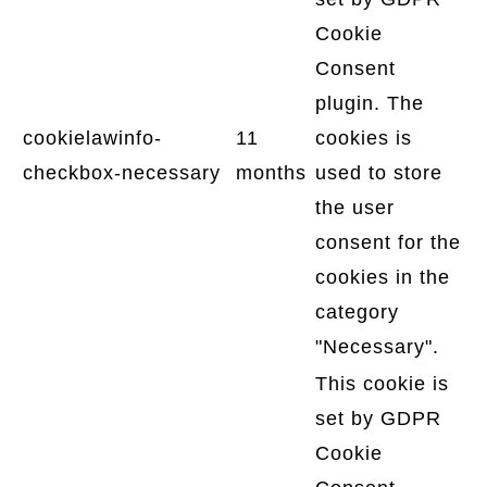
Cookie
Consent
plugin. The
cookielawinfo-
11
cookies is
checkbox-necessary
months
used to store
the user
consent for the
cookies in the
category
"Necessary".
This cookie is
set by GDPR
Cookie