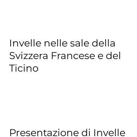
Invelle nelle sale della
Svizzera Francese e del
Ticino
Presentazione di Invelle