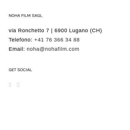
NOHA FILM SAGL
via Ronchetto 7 | 6900 Lugano (CH)
Telefono:
+41 76 366 34 88
Email:
noha@nohafilm.com
GET SOCIAL