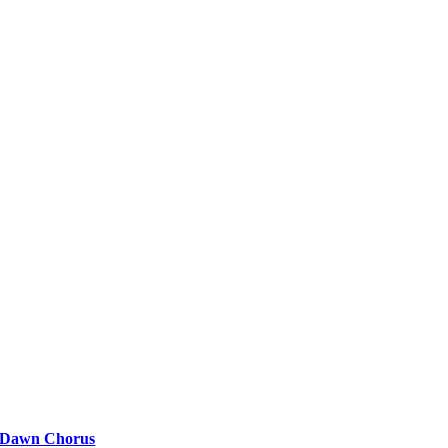
Dawn Chorus