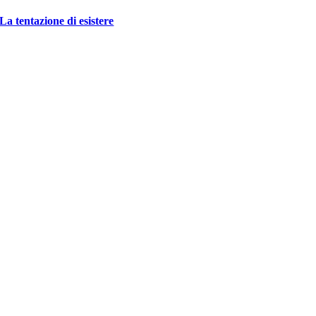
La tentazione di esistere