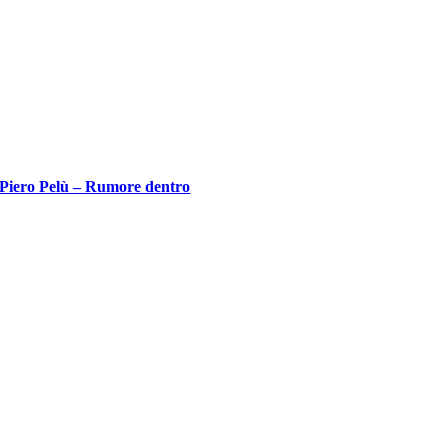
Piero Pelù – Rumore dentro