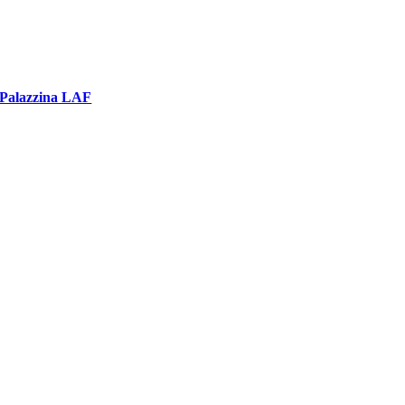
Palazzina LAF