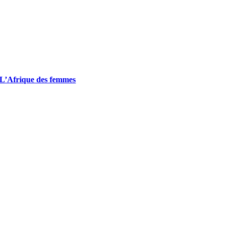
L’Afrique des femmes