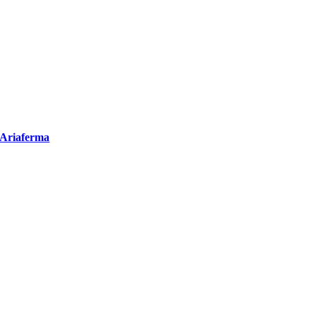
Ariaferma