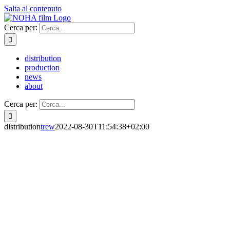
Salta al contenuto
Cerca per:
distribution
production
news
about
Cerca per:
distribution
trew
2022-08-30T11:54:38+02:00