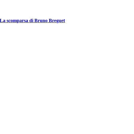
La scomparsa di Bruno Breguet