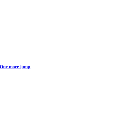
One more jump