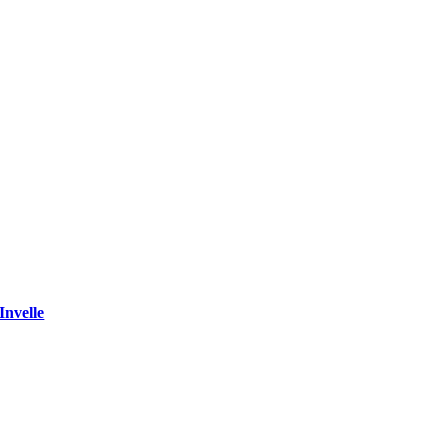
Invelle