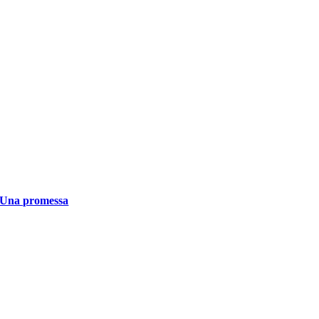
Una promessa