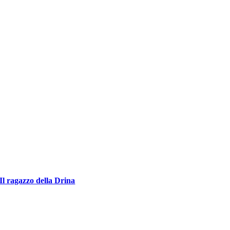
Il ragazzo della Drina