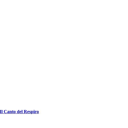
Il Canto del Respiro