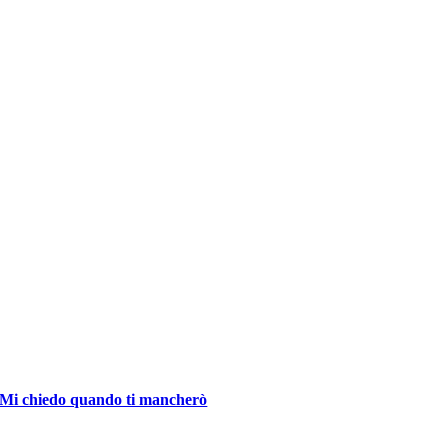
Mi chiedo quando ti mancherò