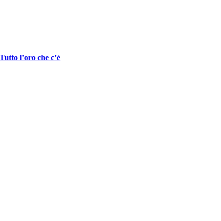
Tutto l’oro che c’è