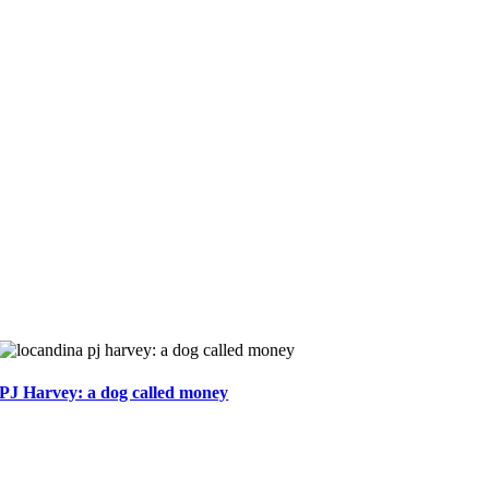
PJ Harvey: a dog called money