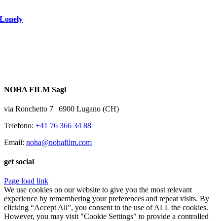
Lonely
NOHA FILM Sagl
via Ronchetto 7 | 6900 Lugano (CH)
Telefono:
+41 76 366 34 88
Email:
noha@nohafilm.com
get social
Page load link
We use cookies on our website to give you the most relevant
experience by remembering your preferences and repeat visits. By
clicking “Accept All”, you consent to the use of ALL the cookies.
However, you may visit "Cookie Settings" to provide a controlled