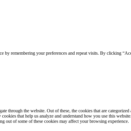
ce by remembering your preferences and repeat visits. By clicking “Ac
e through the website. Out of these, the cookies that are categorized a
rty cookies that help us analyze and understand how you use this websit
ting out of some of these cookies may affect your browsing experience.