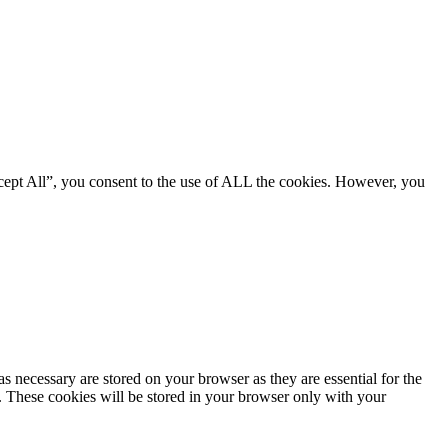
cept All”, you consent to the use of ALL the cookies. However, you
s necessary are stored on your browser as they are essential for the
e. These cookies will be stored in your browser only with your