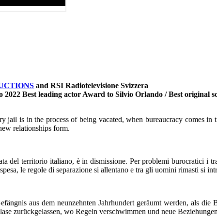
UCTIONS
and RSI Radiotelevisione Svizzera
llo 2022 Best leading actor Award to Silvio Orlando / Best origina
ntury jail is in the process of being vacated, when bureaucracy comes in
new relationships form.
 del territorio italiano, è in dismissione. Per problemi burocratici i t
pesa, le regole di separazione si allentano e tra gli uomini rimasti si i
 Gefängnis aus dem neunzehnten Jahrhundert geräumt werden, als die
Blase zurückgelassen, wo Regeln verschwimmen und neue Beziehungen