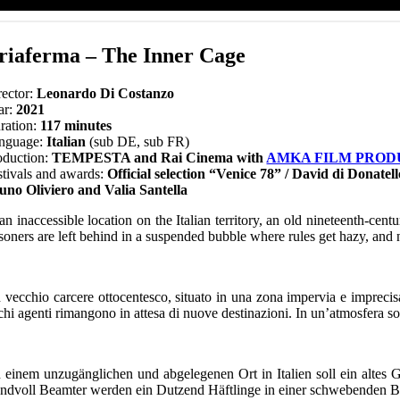
riaferma – The Inner Cage
rector:
Leonardo Di Costanzo
ar:
2021
ration:
117 minutes
nguage:
Italian
(sub DE, sub FR)
oduction:
TEMPESTA and Rai Cinema with
AMKA FILM PROD
stivals and awards:
Official selection “Venice 78” / David di Donate
uno Oliviero and Valia Santella
 an inaccessible location on the Italian territory, an old nineteenth-ce
isoners are left behind in a suspended bubble where rules get hazy, and 
 vecchio carcere ottocentesco, situato in una zona impervia e imprecisata
hi agenti rimangono in attesa di nuove destinazioni. In un’atmosfera sos
 einem unzugänglichen und abgelegenen Ort in Italien soll ein altes
ndvoll Beamter werden ein Dutzend Häftlinge in einer schwebenden 