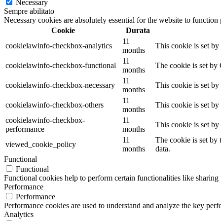
Necessary
Sempre abilitato
Necessary cookies are absolutely essential for the website to function
Cookie
Durata
11
cookielawinfo-checkbox-analytics
This cookie is set b
months
11
cookielawinfo-checkbox-functional
The cookie is set by
months
11
cookielawinfo-checkbox-necessary
This cookie is set b
months
11
cookielawinfo-checkbox-others
This cookie is set b
months
cookielawinfo-checkbox-
11
This cookie is set b
performance
months
11
The cookie is set by
viewed_cookie_policy
months
data.
Functional
Functional
Functional cookies help to perform certain functionalities like sharing 
Performance
Performance
Performance cookies are used to understand and analyze the key perfor
Analytics