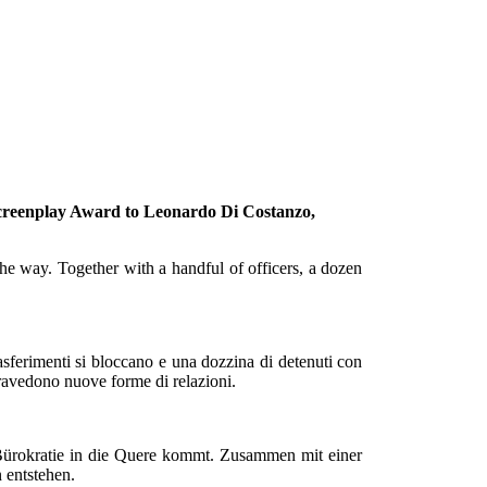
l screenplay Award to Leonardo Di Costanzo,
 the way. Together with a handful of officers, a dozen
rasferimenti si bloccano e una dozzina di detenuti con
ntravedono nuove forme di relazioni.
 Bürokratie in die Quere kommt. Zusammen mit einer
 entstehen.