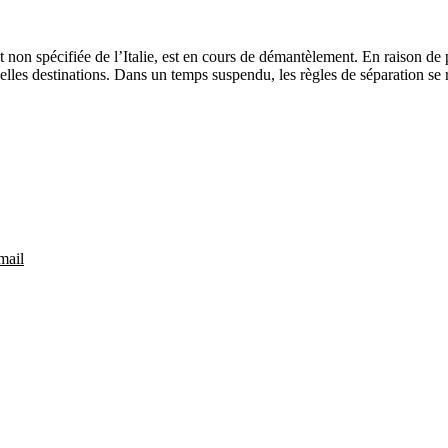
non spécifiée de l’Italie, est en cours de démantèlement. En raison de p
lles destinations. Dans un temps suspendu, les règles de séparation se r
mail