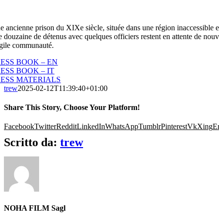
e ancienne prison du XIXe siècle, située dans une région inaccessible et 
 douzaine de détenus avec quelques officiers restent en attente de nouve
agile communauté.
ESS BOOK – EN
ESS BOOK – IT
RESS MATERIALS
trew
2025-02-12T11:39:40+01:00
Share This Story, Choose Your Platform!
Facebook
Twitter
Reddit
LinkedIn
WhatsApp
Tumblr
Pinterest
Vk
Xing
E
Scritto da:
trew
NOHA FILM Sagl