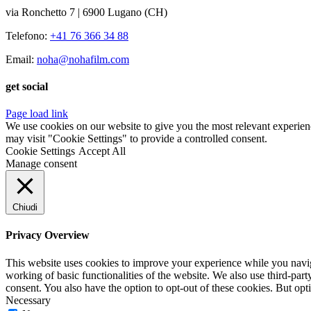
via Ronchetto 7 | 6900 Lugano (CH)
Telefono:
+41 76 366 34 88
Email:
noha@nohafilm.com
get social
Page load link
We use cookies on our website to give you the most relevant experien
may visit "Cookie Settings" to provide a controlled consent.
Cookie Settings
Accept All
Manage consent
Chiudi
Privacy Overview
This website uses cookies to improve your experience while you navigat
working of basic functionalities of the website. We also use third-pa
consent. You also have the option to opt-out of these cookies. But op
Necessary