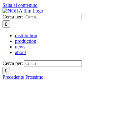
Salta al contenuto
Cerca per:
distribution
production
news
about
Cerca per:
Precedente
Prossimo