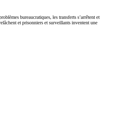
roblèmes bureaucratiques, les transferts s’arrêtent et
elâchent et prisonniers et surveillants inventent une