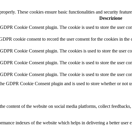
 properly. These cookies ensure basic functionalities and security featu
Descrizione
y GDPR Cookie Consent plugin. The cookie is used to store the user cons
 GDPR cookie consent to record the user consent for the cookies in the 
y GDPR Cookie Consent plugin. The cookies is used to store the user co
y GDPR Cookie Consent plugin. The cookie is used to store the user cons
y GDPR Cookie Consent plugin. The cookie is used to store the user con
 the GDPR Cookie Consent plugin and is used to store whether or not use
the content of the website on social media platforms, collect feedbacks, 
mance indexes of the website which helps in delivering a better user ex