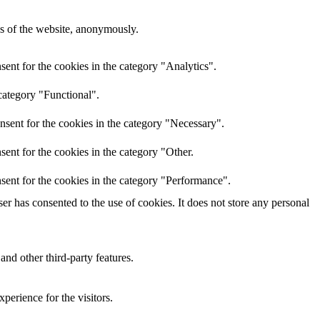
res of the website, anonymously.
ent for the cookies in the category "Analytics".
category "Functional".
nsent for the cookies in the category "Necessary".
ent for the cookies in the category "Other.
sent for the cookies in the category "Performance".
r has consented to the use of cookies. It does not store any personal
and other third-party features.
perience for the visitors.